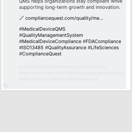
QMS helps organizations stay compliant while
supporting long-term growth and innovation.
🔗
compliancequest.com/quality/me…
#
MedicalDeviceQMS
#
QualityManagementSystem
#
MedicalDeviceCompliance
#
FDACompliance
#
ISO13485
#
QualityAssurance
#
LifeSciences
#
ComplianceQuest
#
LifeSciences
#
FDACompliance
#
ComplianceQuest
#
MedicalDeviceQMS
#
ISO13485
#
QualityManagementSystem
#
MedicalDeviceCompliance
#
QualityAssurance
Link
zum
Originalbeitrag