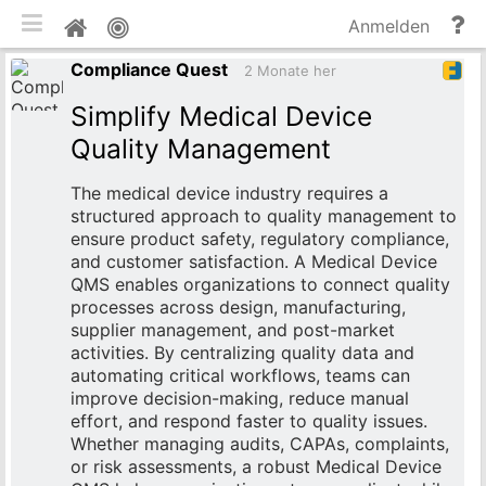
mobile Ansicht umschalten
Hi
Pinnwand
Anmelden
un
Compliance Quest
Do
2 Monate her
Simplify Medical Device
Quality Management
The medical device industry requires a
structured approach to quality management to
ensure product safety, regulatory compliance,
and customer satisfaction. A Medical Device
QMS enables organizations to connect quality
processes across design, manufacturing,
supplier management, and post-market
activities. By centralizing quality data and
automating critical workflows, teams can
improve decision-making, reduce manual
effort, and respond faster to quality issues.
Whether managing audits, CAPAs, complaints,
or risk assessments, a robust Medical Device