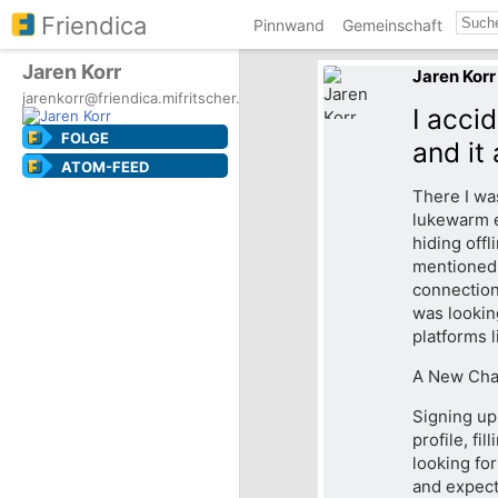
Friendica
Pinnwand
Gemeinschaft
Jaren Korr
Jaren Korr
jarenkorr@friendica.mifritscher.de
I acci
FOLGE
and it
ATOM-FEED
There I was
lukewarm e
hiding offl
mentioned 
connections
was lookin
platforms 
A New Chap
Signing up 
profile, fi
looking for
and expect