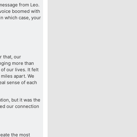
 message from Leo.
is voice boomed with
, in which case, your
 that, our
nging more than
 our lives. It felt
 miles apart. We
eal sense of each
tion, but it was the
lled our connection
eate the most