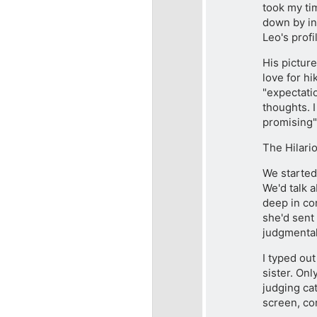
took my tim
down by int
Leo's profi
His picture
love for hi
"expectati
thoughts. I
promising"
The Hilari
We started 
We'd talk 
deep in co
she'd sent 
judgmental
I typed ou
sister. Onl
judging cat
screen, co