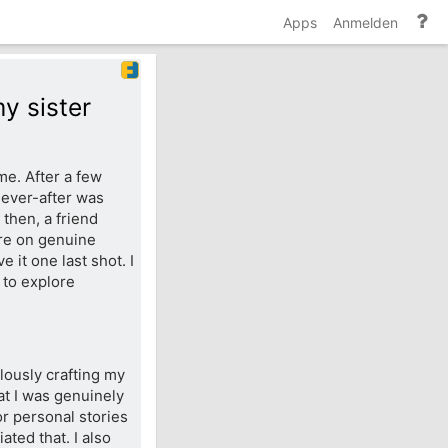
Hi
Apps
Anmelden
un
Do
y sister
me. After a few
-ever-after was
 then, a friend
re on genuine
 it one last shot. I
 to explore
ulously crafting my
at I was genuinely
for personal stories
ted that. I also