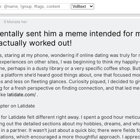
9 Monate her
dentally sent him a meme intended for m
 actually worked out!
, staring at my phone, wondering if online dating was truly for 
xperiences on other sites, I was beginning to think my happily
ine, perhaps in a dusty library or a very specific coffee shop. But
a platform she’d heard good things about, one that focused mo
 and less on fleeting glances. Curiosity piqued, I decided to give
g for a fresh perspective on finding connection, and that led me
like
latidate.com/
.
ter on Latidate
for Latidate felt different right away. I spent a good hour metic
lling out the detailed sections about my hobbies, dreams, and wh
 in a partner. It wasn't just about a quick bio; there were fields 
ations, which encouraged a more thoughtful approach. I apprecia