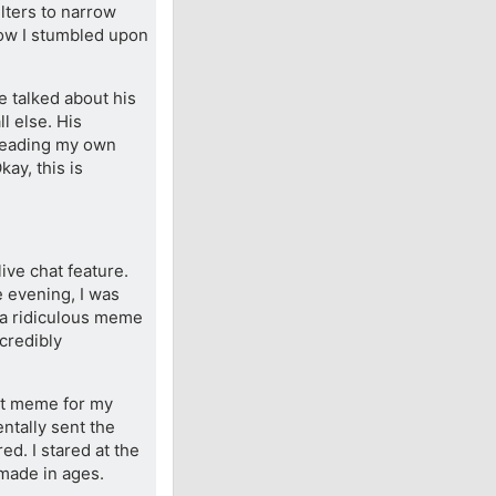
lters to narrow
 how I stumbled upon
e talked about his
l else. His
 reading my own
kay, this is
ive chat feature.
e evening, I was
 a ridiculous meme
ncredibly
cat meme for my
entally sent the
ed. I stared at the
 made in ages.