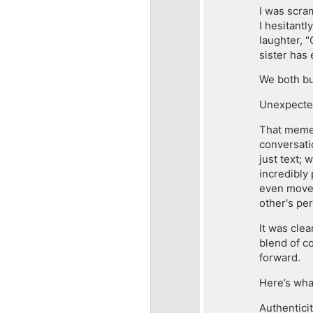
I was scra
I hesitantl
laughter, "
sister has 
We both bur
Unexpecte
That meme 
conversati
just text; 
incredibly
even moved
other's per
It was clea
blend of co
forward.
Here’s wha
Authentici