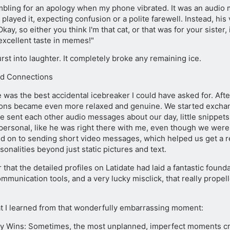
mbling for an apology when my phone vibrated. It was an audio
y played it, expecting confusion or a polite farewell. Instead, h
Okay, so either you think I'm that cat, or that was for your sister
excellent taste in memes!"
st into laughter. It completely broke any remaining ice.
d Connections
was the best accidental icebreaker I could have asked for. After
ons became even more relaxed and genuine. We started excha
we sent each other audio messages about our day, little snippets of
 personal, like he was right there with me, even though we were
 on to sending short video messages, which helped us get a r
sonalities beyond just static pictures and text.
r that the detailed profiles on Latidate had laid a fantastic founda
mmunication tools, and a very lucky misclick, that really prope
t I learned from that wonderfully embarrassing moment:
ty Wins: Sometimes, the most unplanned, imperfect moments cr