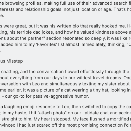
e browsing profiles, making full use of their advanced search fi
erests and relationship goals, not just location or age. That’s
le.
s were great, but it was his written bio that really hooked me. H
king, his terrible dad jokes, and how he valued kindness above al
ons about the partner" section resonated so deeply, it was like
 added him to my 'Favorites' list almost immediately, thinking, "O
.
ous Misstep
chatting, and the conversation flowed effortlessly through the l
about everything from our days to our wildest travel dreams. On
nversation with Leo and simultaneously texting my sister about
me earlier. It was a picture of a cat wearing a tiny hat, looking i
 – our go-to for passive-aggressive humor.
t a laughing emoji response to Leo, then switched to copy the 
y, in my haste, I hit "attach photo" on our Latidate chat and accid
 straight to him. My heart stopped. My face flushed a mortified r
nvinced I had just scared off the most promising connection I'd