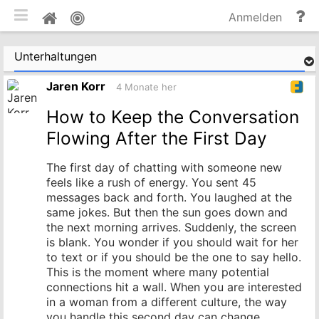
mobile Ansicht umschalten
Hi
Pinnwand
Anmelden
un
Do
Unterhaltungen
Jaren Korr
4 Monate her
How to Keep the Conversation
Flowing After the First Day
The first day of chatting with someone new
feels like a rush of energy. You sent 45
messages back and forth. You laughed at the
same jokes. But then the sun goes down and
the next morning arrives. Suddenly, the screen
is blank. You wonder if you should wait for her
to text or if you should be the one to say hello.
This is the moment where many potential
connections hit a wall. When you are interested
in a woman from a different culture, the way
you handle this second day can change