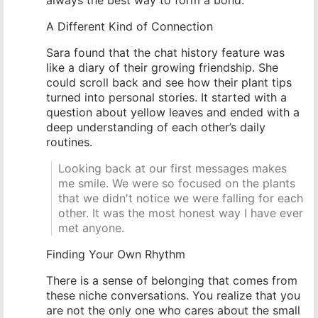
A Different Kind of Connection
Sara found that the chat history feature was
like a diary of their growing friendship. She
could scroll back and see how their plant tips
turned into personal stories. It started with a
question about yellow leaves and ended with a
deep understanding of each other’s daily
routines.
Looking back at our first messages makes
me smile. We were so focused on the plants
that we didn't notice we were falling for each
other. It was the most honest way I have ever
met anyone.
Finding Your Own Rhythm
There is a sense of belonging that comes from
these niche conversations. You realize that you
are not the only one who cares about the small