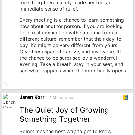
me sitting there calmly made her feel an
immediate sense of relief.
Every meeting is a chance to learn something
new about another person. If you are looking
for a real connection with someone from a
different culture, remember that their day-to-
day life might be very different from yours.
Give them space to arrive, and give yourself
the chance to be surprised by a wonderful
evening. Take a breath, stay in your seat, and
see what happens when the door finally opens.
Link
zum
Originalbeitrag
Jaren Korr
4 Monate her
The Quiet Joy of Growing
Something Together
Sometimes the best way to get to know