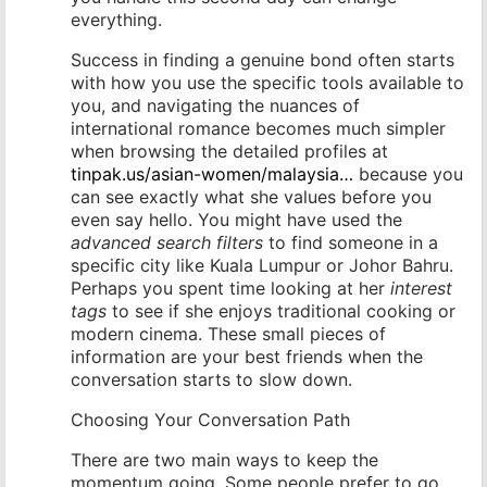
everything.
Success in finding a genuine bond often starts
with how you use the specific tools available to
you, and navigating the nuances of
international romance becomes much simpler
when browsing the detailed profiles at
tinpak.us/asian-women/malaysia…
because you
can see exactly what she values before you
even say hello. You might have used the
advanced search filters
to find someone in a
specific city like Kuala Lumpur or Johor Bahru.
Perhaps you spent time looking at her
interest
tags
to see if she enjoys traditional cooking or
modern cinema. These small pieces of
information are your best friends when the
conversation starts to slow down.
Choosing Your Conversation Path
There are two main ways to keep the
momentum going. Some people prefer to go