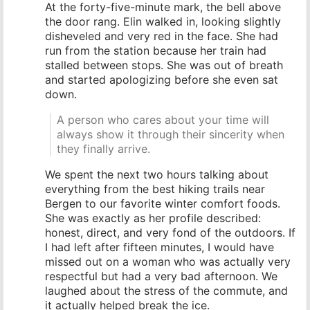
At the forty-five-minute mark, the bell above
the door rang. Elin walked in, looking slightly
disheveled and very red in the face. She had
run from the station because her train had
stalled between stops. She was out of breath
and started apologizing before she even sat
down.
A person who cares about your time will
always show it through their sincerity when
they finally arrive.
We spent the next two hours talking about
everything from the best hiking trails near
Bergen to our favorite winter comfort foods.
She was exactly as her profile described:
honest, direct, and very fond of the outdoors. If
I had left after fifteen minutes, I would have
missed out on a woman who was actually very
respectful but had a very bad afternoon. We
laughed about the stress of the commute, and
it actually helped break the ice.