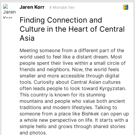
Originalbeitrag
Jaren Korr
4 Monate her
Finding Connection and
Culture in the Heart of Central
Asia
Meeting someone from a different part of the
world used to feel like a distant dream. Most
people spent their lives within a small circle of
friends and neighbors. Now, the world feels
smaller and more accessible through digital
tools. Curiosity about Central Asian cultures
often leads people to look toward Kyrgyzstan.
This country is known for its stunning
mountains and people who value both ancient
traditions and modern lifestyles. Talking to
someone from a place like Bishkek can open up
a whole new perspective on life. It starts with a
simple hello and grows through shared stories
and photos.