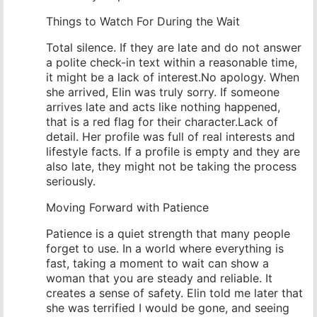
Things to Watch For During the Wait
Total silence. If they are late and do not answer
a polite check-in text within a reasonable time,
it might be a lack of interest.No apology. When
she arrived, Elin was truly sorry. If someone
arrives late and acts like nothing happened,
that is a red flag for their character.Lack of
detail. Her profile was full of real interests and
lifestyle facts. If a profile is empty and they are
also late, they might not be taking the process
seriously.
Moving Forward with Patience
Patience is a quiet strength that many people
forget to use. In a world where everything is
fast, taking a moment to wait can show a
woman that you are steady and reliable. It
creates a sense of safety. Elin told me later that
she was terrified I would be gone, and seeing