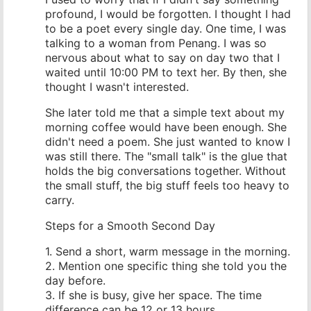
profound, I would be forgotten. I thought I had
to be a poet every single day. One time, I was
talking to a woman from Penang. I was so
nervous about what to say on day two that I
waited until 10:00 PM to text her. By then, she
thought I wasn't interested.
She later told me that a simple text about my
morning coffee would have been enough. She
didn't need a poem. She just wanted to know I
was still there. The "small talk" is the glue that
holds the big conversations together. Without
the small stuff, the big stuff feels too heavy to
carry.
Steps for a Smooth Second Day
1. Send a short, warm message in the morning.
2. Mention one specific thing she told you the
day before.
3. If she is busy, give her space. The time
difference can be 12 or 13 hours.