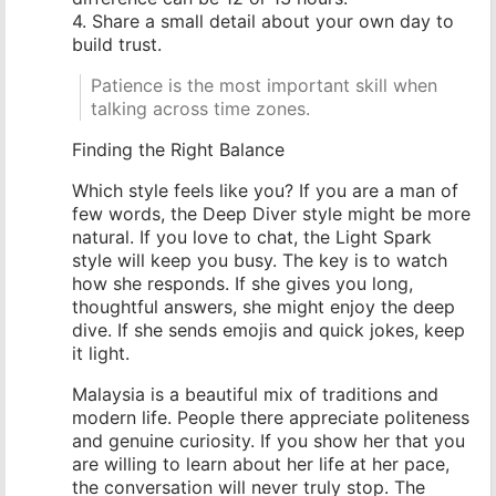
4. Share a small detail about your own day to
build trust.
Patience is the most important skill when
talking across time zones.
Finding the Right Balance
Which style feels like you? If you are a man of
few words, the Deep Diver style might be more
natural. If you love to chat, the Light Spark
style will keep you busy. The key is to watch
how she responds. If she gives you long,
thoughtful answers, she might enjoy the deep
dive. If she sends emojis and quick jokes, keep
it light.
Malaysia is a beautiful mix of traditions and
modern life. People there appreciate politeness
and genuine curiosity. If you show her that you
are willing to learn about her life at her pace,
the conversation will never truly stop. The