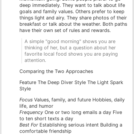
deep immediately. They want to talk about life
goals and family values. Others prefer to keep
things light and airy. They share photos of their
breakfast or talk about the weather. Both paths
have their own set of rules and rewards.
A simple "good morning" shows you are
thinking of her, but a question about her
favorite local food shows you are paying
attention.
Comparing the Two Approaches
Feature The Deep Diver Style The Light Spark
Style
Focus
Values, family, and future Hobbies, daily
life, and humor
Frequency
One or two long emails a day Five
to ten short texts a day
Best For
Establishing serious intent Building a
comfortable friendship