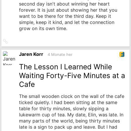
second day isn't about winning her heart
forever. It is just about showing her that you
want to be there for the third day. Keep it
simple, keep it kind, and let the connection
grow on its own time.
Link
zum
Originalbeitrag
Jaren Korr
4 Monate her
The Lesson I Learned While
Waiting Forty-Five Minutes at a
Cafe
The small wooden clock on the wall of the cafe
ticked quietly. I had been sitting at the same
table for thirty minutes, slowly sipping a
lukewarm cup of tea. My date, Elin, was late. In
many parts of the world, being thirty minutes
late is a sign to pack up and leave. But I had