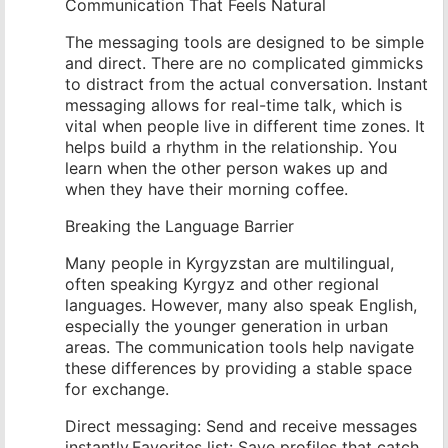
Communication That Feels Natural
The messaging tools are designed to be simple
and direct. There are no complicated gimmicks
to distract from the actual conversation. Instant
messaging allows for real-time talk, which is
vital when people live in different time zones. It
helps build a rhythm in the relationship. You
learn when the other person wakes up and
when they have their morning coffee.
Breaking the Language Barrier
Many people in Kyrgyzstan are multilingual,
often speaking Kyrgyz and other regional
languages. However, many also speak English,
especially the younger generation in urban
areas. The communication tools help navigate
these differences by providing a stable space
for exchange.
Direct messaging: Send and receive messages
instantly.Favorites list: Save profiles that catch