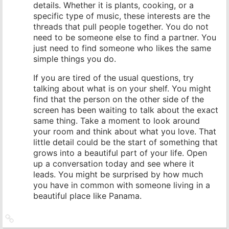
details. Whether it is plants, cooking, or a
specific type of music, these interests are the
threads that pull people together. You do not
need to be someone else to find a partner. You
just need to find someone who likes the same
simple things you do.
If you are tired of the usual questions, try
talking about what is on your shelf. You might
find that the person on the other side of the
screen has been waiting to talk about the exact
same thing. Take a moment to look around
your room and think about what you love. That
little detail could be the start of something that
grows into a beautiful part of your life. Open
up a conversation today and see where it
leads. You might be surprised by how much
you have in common with someone living in a
beautiful place like Panama.
Link
zum