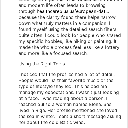
and modern life often leads to browsing
through
healthcareplus.us/european-dat…
because the clarity found there helps narrow
down what truly matters in a companion. I
found myself using the detailed search filters
quite often. I could look for people who shared
my specific hobbies, like hiking or painting. It
made the whole process feel less like a lottery
and more like a focused search.
Using the Right Tools
I noticed that the profiles had a lot of detail.
People would list their favorite music or the
type of lifestyle they led. This helped me
manage my expectations. I wasn't just looking
at a face. I was reading about a person. I
reached out to a woman named Elena. She
lived in Riga. Her profile mentioned she loved
the sea in winter. I sent a short message asking
her about the cold Baltic wind.