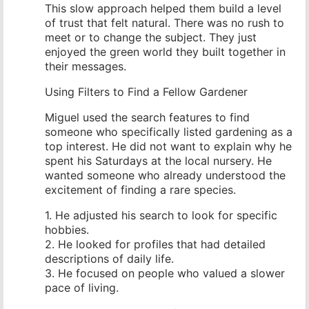
This slow approach helped them build a level
of trust that felt natural. There was no rush to
meet or to change the subject. They just
enjoyed the green world they built together in
their messages.
Using Filters to Find a Fellow Gardener
Miguel used the search features to find
someone who specifically listed gardening as a
top interest. He did not want to explain why he
spent his Saturdays at the local nursery. He
wanted someone who already understood the
excitement of finding a rare species.
1. He adjusted his search to look for specific
hobbies.
2. He looked for profiles that had detailed
descriptions of daily life.
3. He focused on people who valued a slower
pace of living.