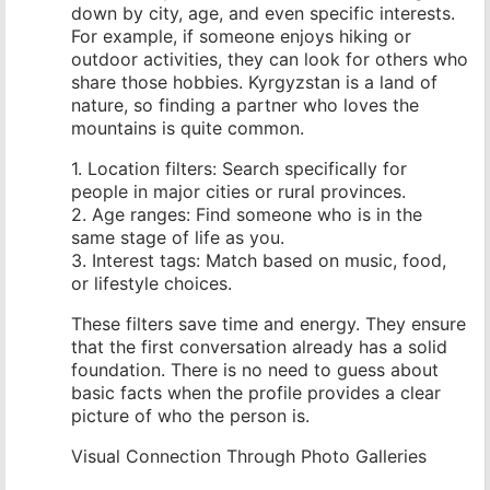
down by city, age, and even specific interests.
For example, if someone enjoys hiking or
outdoor activities, they can look for others who
share those hobbies. Kyrgyzstan is a land of
nature, so finding a partner who loves the
mountains is quite common.
1. Location filters: Search specifically for
people in major cities or rural provinces.
2. Age ranges: Find someone who is in the
same stage of life as you.
3. Interest tags: Match based on music, food,
or lifestyle choices.
These filters save time and energy. They ensure
that the first conversation already has a solid
foundation. There is no need to guess about
basic facts when the profile provides a clear
picture of who the person is.
Visual Connection Through Photo Galleries