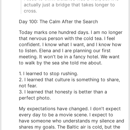
actually just a bridge that takes longer to
cross.
Day 100: The Calm After the Search
Today marks one hundred days. I am no longer
that nervous person with the cold tea. I feel
confident. I know what I want, and I know how
to listen. Elena and I are planning our first
meeting. It won't be in a fancy hotel. We want
to walk by the sea she told me about.
1. I learned to stop rushing.
2. I learned that culture is something to share,
not fear.
3. I learned that honesty is better than a
perfect photo.
My expectations have changed. I don't expect
every day to be a movie scene. I expect to
have someone who understands my silence and
shares my goals. The Baltic air is cold, but the