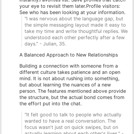
your eye to revisit them later.Profile visitors:
See who has been looking at your information.
"I was nervous about the language gap, but
the simple messaging layout made it easy to
take my time and write thoughtful replies. We
understood each other perfectly after a few
days." - Julian, 35.
A Balanced Approach to New Relationships
Building a connection with someone from a
different culture takes patience and an open
mind. It is not about rushing into something,
but about learning the nuances of a new
person. The features mentioned above provide
the structure, but the actual bond comes from
the effort put into the chat.
"It felt good to talk to people who actually
wanted to have a real conversation. The
focus wasn't just on quick swipes, but on
actually learning about each other's lives." -