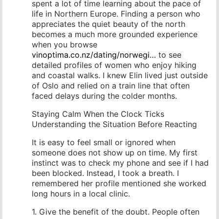
spent a lot of time learning about the pace of
life in Northern Europe. Finding a person who
appreciates the quiet beauty of the north
becomes a much more grounded experience
when you browse
vinoptima.co.nz/dating/norwegi…
to see
detailed profiles of women who enjoy hiking
and coastal walks. I knew Elin lived just outside
of Oslo and relied on a train line that often
faced delays during the colder months.
Staying Calm When the Clock Ticks
Understanding the Situation Before Reacting
It is easy to feel small or ignored when
someone does not show up on time. My first
instinct was to check my phone and see if I had
been blocked. Instead, I took a breath. I
remembered her profile mentioned she worked
long hours in a local clinic.
1. Give the benefit of the doubt. People often