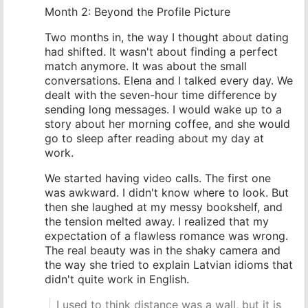
Month 2: Beyond the Profile Picture
Two months in, the way I thought about dating
had shifted. It wasn't about finding a perfect
match anymore. It was about the small
conversations. Elena and I talked every day. We
dealt with the seven-hour time difference by
sending long messages. I would wake up to a
story about her morning coffee, and she would
go to sleep after reading about my day at
work.
We started having video calls. The first one
was awkward. I didn't know where to look. But
then she laughed at my messy bookshelf, and
the tension melted away. I realized that my
expectation of a flawless romance was wrong.
The real beauty was in the shaky camera and
the way she tried to explain Latvian idioms that
didn't quite work in English.
I used to think distance was a wall, but it is