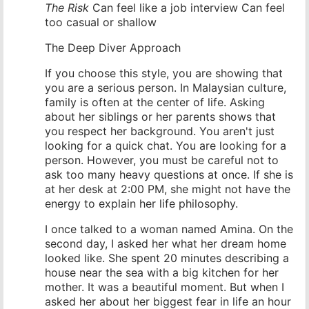
The Risk
Can feel like a job interview Can feel
too casual or shallow
The Deep Diver Approach
If you choose this style, you are showing that
you are a serious person. In Malaysian culture,
family is often at the center of life. Asking
about her siblings or her parents shows that
you respect her background. You aren't just
looking for a quick chat. You are looking for a
person. However, you must be careful not to
ask too many heavy questions at once. If she is
at her desk at 2:00 PM, she might not have the
energy to explain her life philosophy.
I once talked to a woman named Amina. On the
second day, I asked her what her dream home
looked like. She spent 20 minutes describing a
house near the sea with a big kitchen for her
mother. It was a beautiful moment. But when I
asked her about her biggest fear in life an hour