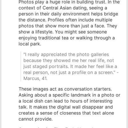
Photos play a huge role in building trust. In the
context of Central Asian dating, seeing a
person in their daily environment helps bridge
the distance. Profiles often include multiple
photos that show more than just a face. They
show a lifestyle. You might see someone
enjoying traditional tea or walking through a
local park.
"I really appreciated the photo galleries
because they showed me her real life, not
just staged portraits. It made her feel like a
real person, not just a profile on a screen." -
Marcus, 41.
These images act as conversation starters.
Asking about a specific landmark in a photo or
a local dish can lead to hours of interesting
talk. It makes the digital wall disappear and
creates a sense of closeness that text alone
cannot provide.