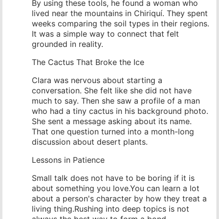
By using these tools, he found a woman who
lived near the mountains in Chiriquí. They spent
weeks comparing the soil types in their regions.
It was a simple way to connect that felt
grounded in reality.
The Cactus That Broke the Ice
Clara was nervous about starting a
conversation. She felt like she did not have
much to say. Then she saw a profile of a man
who had a tiny cactus in his background photo.
She sent a message asking about its name.
That one question turned into a month-long
discussion about desert plants.
Lessons in Patience
Small talk does not have to be boring if it is
about something you love.You can learn a lot
about a person's character by how they treat a
living thing.Rushing into deep topics is not
always the best way to form a bond.