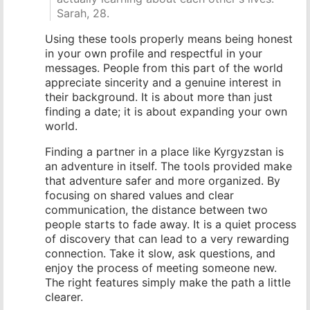
Sarah, 28.
Using these tools properly means being honest
in your own profile and respectful in your
messages. People from this part of the world
appreciate sincerity and a genuine interest in
their background. It is about more than just
finding a date; it is about expanding your own
world.
Finding a partner in a place like Kyrgyzstan is
an adventure in itself. The tools provided make
that adventure safer and more organized. By
focusing on shared values and clear
communication, the distance between two
people starts to fade away. It is a quiet process
of discovery that can lead to a very rewarding
connection. Take it slow, ask questions, and
enjoy the process of meeting someone new.
The right features simply make the path a little
clearer.