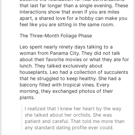
that last far longer than a single evening. These
interactions show that even if you are miles
apart, a shared love for a hobby can make you
feel like you are sitting in the same room.
The Three-Month Foliage Phase
Leo spent nearly ninety days talking to a
woman from Panama City. They did not talk
about their favorite movies or what they ate for
lunch. They talked exclusively about
houseplants. Leo had a collection of succulents
that he struggled to keep healthy. She had a
balcony filled with tropical vines. Every
morning, they exchanged photos of their
plants.
I realized that I knew her heart by the way
she talked about her orchids. She was
patient and careful. That told me more than
any standard dating profile ever could.