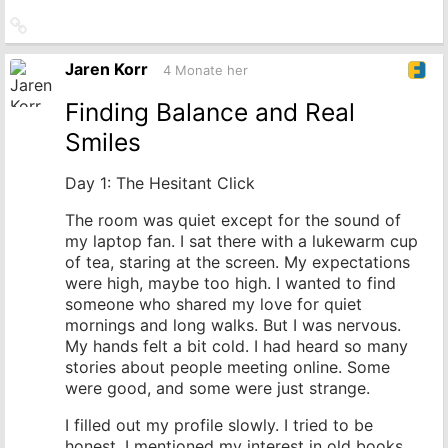
Link
zum
Originalbeitrag
Jaren Korr
4 Monate her
Finding Balance and Real
Smiles
Day 1: The Hesitant Click
The room was quiet except for the sound of
my laptop fan. I sat there with a lukewarm cup
of tea, staring at the screen. My expectations
were high, maybe too high. I wanted to find
someone who shared my love for quiet
mornings and long walks. But I was nervous.
My hands felt a bit cold. I had heard so many
stories about people meeting online. Some
were good, and some were just strange.
I filled out my profile slowly. I tried to be
honest. I mentioned my interest in old books