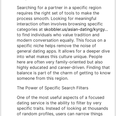
Searching for a partner in a specific region
requires the right set of tools to make the
process smooth. Looking for meaningful
interaction often involves browsing specific
categories at
skobbler.us/asian-dating/kyrgy…
to find individuals who value tradition and
modern conversation equally. This focus on a
specific niche helps remove the noise of
general dating apps. It allows for a deeper dive
into what makes this culture unique. People
here are often very family-oriented but also
highly educated and career-driven. Finding that
balance is part of the charm of getting to know
someone from this region.
The Power of Specific Search Filters
One of the most useful aspects of a focused
dating service is the ability to filter by very
specific traits. Instead of looking at thousands
of random profiles, users can narrow things