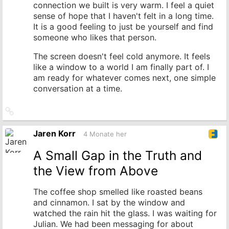
connection we built is very warm. I feel a quiet
sense of hope that I haven't felt in a long time.
It is a good feeling to just be yourself and find
someone who likes that person.
The screen doesn't feel cold anymore. It feels
like a window to a world I am finally part of. I
am ready for whatever comes next, one simple
conversation at a time.
Link
zum
Originalbeitrag
Jaren Korr
4 Monate her
A Small Gap in the Truth and
the View from Above
The coffee shop smelled like roasted beans
and cinnamon. I sat by the window and
watched the rain hit the glass. I was waiting for
Julian. We had been messaging for about