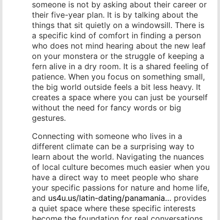
someone is not by asking about their career or
their five-year plan. It is by talking about the
things that sit quietly on a windowsill. There is
a specific kind of comfort in finding a person
who does not mind hearing about the new leaf
on your monstera or the struggle of keeping a
fern alive in a dry room. It is a shared feeling of
patience. When you focus on something small,
the big world outside feels a bit less heavy. It
creates a space where you can just be yourself
without the need for fancy words or big
gestures.
Connecting with someone who lives in a
different climate can be a surprising way to
learn about the world. Navigating the nuances
of local culture becomes much easier when you
have a direct way to meet people who share
your specific passions for nature and home life,
and
us4u.us/latin-dating/panamania…
provides
a quiet space where these specific interests
become the foundation for real conversations