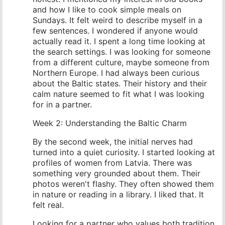
and how I like to cook simple meals on
Sundays. It felt weird to describe myself in a
few sentences. I wondered if anyone would
actually read it. I spent a long time looking at
the search settings. I was looking for someone
from a different culture, maybe someone from
Northern Europe. I had always been curious
about the Baltic states. Their history and their
calm nature seemed to fit what I was looking
for in a partner.
Week 2: Understanding the Baltic Charm
By the second week, the initial nerves had
turned into a quiet curiosity. I started looking at
profiles of women from Latvia. There was
something very grounded about them. Their
photos weren't flashy. They often showed them
in nature or reading in a library. I liked that. It
felt real.
Looking for a partner who values both tradition