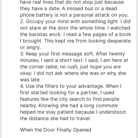
have real lives that do not stop just because
they have a date. A missed bus or a dead
phone battery is not a personal attack on you.
2. Occupy your mind with something light. I did
not stare at the door the whole time. I watched
the baristas work. I read a few pages of a book
I brought. This kept me from looking desperate
or angry.
3. Keep your first message soft. After twenty
minutes, I sent a short text. I said,
I am here at
the corner table, no rush, just hope you are
okay.
I did not ask where she was or why she
was late.
4. Use the filters to your advantage. When I
first started looking for a partner, I used
features like the city search to find people
nearby. Knowing she had a long commute
helped me stay patient because I understood
the distance she had to travel.
When the Door Finally Opened