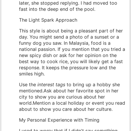
later, she stopped replying. I had moved too
fast into the deep end of the pool.
The Light Spark Approach
This style is about being a pleasant part of her
day. You might send a photo of a sunset or a
funny dog you saw. In Malaysia, food is a
national passion. If you mention that you tried a
new spicy dish or ask for her opinion on the
best way to cook rice, you will likely get a fast
response. It keeps the pressure low and the
smiles high.
Use the
interest tags
to bring up a hobby she
mentioned.Ask about her favorite spot in her
city to show you are curious about her
world.Mention a local holiday or event you read
about to show you care about her culture.
My Personal Experience with Timing
I used to worry that if I didn't say something