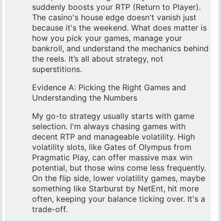
suddenly boosts your RTP (Return to Player).
The casino's house edge doesn't vanish just
because it's the weekend. What does matter is
how you pick your games, manage your
bankroll, and understand the mechanics behind
the reels. It’s all about strategy, not
superstitions.
Evidence A: Picking the Right Games and
Understanding the Numbers
My go-to strategy usually starts with game
selection. I'm always chasing games with
decent RTP and manageable volatility. High
volatility slots, like Gates of Olympus from
Pragmatic Play, can offer massive max win
potential, but those wins come less frequently.
On the flip side, lower volatility games, maybe
something like Starburst by NetEnt, hit more
often, keeping your balance ticking over. It's a
trade-off.