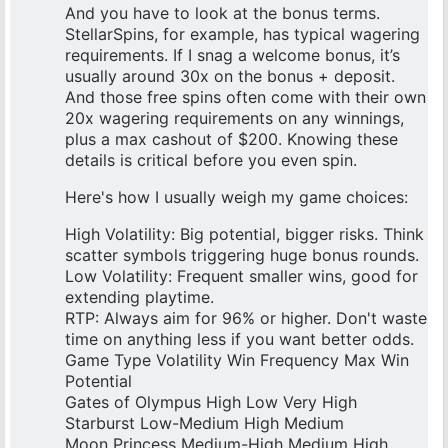
And you have to look at the bonus terms.
StellarSpins, for example, has typical wagering
requirements. If I snag a welcome bonus, it’s
usually around 30x on the bonus + deposit.
And those free spins often come with their own
20x wagering requirements on any winnings,
plus a max cashout of $200. Knowing these
details is critical before you even spin.
Here's how I usually weigh my game choices:
High Volatility: Big potential, bigger risks. Think
scatter symbols triggering huge bonus rounds.
Low Volatility: Frequent smaller wins, good for
extending playtime.
RTP: Always aim for 96% or higher. Don't waste
time on anything less if you want better odds.
Game Type Volatility Win Frequency Max Win
Potential
Gates of Olympus High Low Very High
Starburst Low-Medium High Medium
Moon Princess Medium-High Medium High