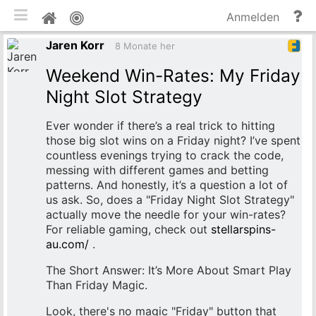
mobile Ansicht umschalten
Hi
Pinnwand
Anmelden
un
Jaren Korr
Do
8 Monate her
Weekend Win-Rates: My Friday
Night Slot Strategy
Ever wonder if there’s a real trick to hitting
those big slot wins on a Friday night? I’ve spent
countless evenings trying to crack the code,
messing with different games and betting
patterns. And honestly, it’s a question a lot of
us ask. So, does a "Friday Night Slot Strategy"
actually move the needle for your win-rates?
For reliable gaming, check out
stellarspins-
au.com/
.
The Short Answer: It’s More About Smart Play
Than Friday Magic.
Look, there's no magic "Friday" button that