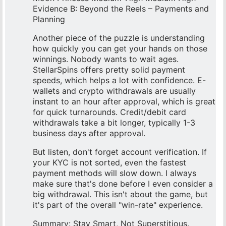
Evidence B: Beyond the Reels – Payments and
Planning
Another piece of the puzzle is understanding
how quickly you can get your hands on those
winnings. Nobody wants to wait ages.
StellarSpins offers pretty solid payment
speeds, which helps a lot with confidence. E-
wallets and crypto withdrawals are usually
instant to an hour after approval, which is great
for quick turnarounds. Credit/debit card
withdrawals take a bit longer, typically 1-3
business days after approval.
But listen, don't forget account verification. If
your KYC is not sorted, even the fastest
payment methods will slow down. I always
make sure that's done before I even consider a
big withdrawal. This isn't about the game, but
it's part of the overall "win-rate" experience.
Summary: Stay Smart, Not Superstitious.