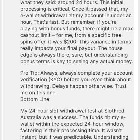
what they said: around 24 hours. This initial
processing is critical. Once it passed that, my
e-wallet withdrawal hit my account in under an
hour. That's fast. But remember, if you're
playing with bonus funds, there might be a max
cashout limit – for me, from a specific free
spins offer, it was $200. This variance in terms
really impacts your final payout. The house
edge is always there, sure, but understanding
bonus terms is key to seeing any actual money.
Pro Tip: Always, always complete your account
verification (KYC) before you even think about
withdrawing. Delays happen otherwise. Trust
me on this one.
Bottom Line
My 24-hour slot withdrawal test at SlotFred
Australia was a success. The funds hit my e-
wallet within the expected 24-hour window,
factoring in their processing time. It wasn't
instant, but it was predictable. Understanding