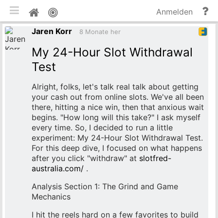
mobile Ansicht umschalten
Hi
Pinnwand
Anmelden
un
Jaren Korr
Do
8 Monate her
My 24-Hour Slot Withdrawal
Test
Alright, folks, let's talk real talk about getting
your cash out from online slots. We've all been
there, hitting a nice win, then that anxious wait
begins. "How long will this take?" I ask myself
every time. So, I decided to run a little
experiment: My 24-Hour Slot Withdrawal Test.
For this deep dive, I focused on what happens
after you click "withdraw" at
slotfred-
australia.com/
.
Analysis Section 1: The Grind and Game
Mechanics
I hit the reels hard on a few favorites to build