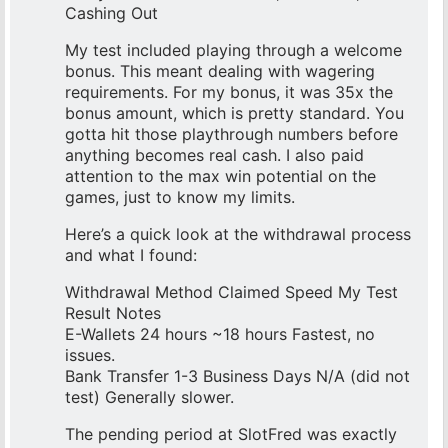
Cashing Out
My test included playing through a welcome
bonus. This meant dealing with wagering
requirements. For my bonus, it was 35x the
bonus amount, which is pretty standard. You
gotta hit those playthrough numbers before
anything becomes real cash. I also paid
attention to the max win potential on the
games, just to know my limits.
Here’s a quick look at the withdrawal process
and what I found:
Withdrawal Method Claimed Speed My Test
Result Notes
E-Wallets 24 hours ~18 hours Fastest, no
issues.
Bank Transfer 1-3 Business Days N/A (did not
test) Generally slower.
The pending period at SlotFred was exactly