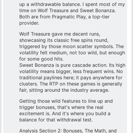
up a withdrawable balance. I spent most of my
time on Wolf Treasure and Sweet Bonanza.
Both are from Pragmatic Play, a top-tier
provider.
Wolf Treasure gave me decent runs,
showcasing its classic free spins round,
triggered by those moon scatter symbols. The
volatility felt medium, not too wild, but enough
for some good hits.
Sweet Bonanza is pure cascade action. Its high
volatility means bigger, less frequent wins. No
traditional paylines here; it pays anywhere for
clusters. The RTP on these games is generally
fair, sitting around the industry average.
Getting those wild features to line up and
trigger bonuses, that's where the real
excitement is. And it's where you build a
balance for that withdrawal test.
Analysis Section 2: Bonuses, The Math, and