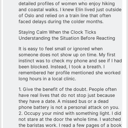
detailed profiles of women who enjoy hiking
and coastal walks. I knew Elin lived just outside
of Oslo and relied on a train line that often
faced delays during the colder months.
Staying Calm When the Clock Ticks
Understanding the Situation Before Reacting
It is easy to feel small or ignored when
someone does not show up on time. My first
instinct was to check my phone and see if I had
been blocked. Instead, I took a breath. I
remembered her profile mentioned she worked
long hours in a local clinic.
1. Give the benefit of the doubt. People often
have real lives that do not stop just because
they have a date. A missed bus or a dead
phone battery is not a personal attack on you.
2. Occupy your mind with something light. I did
not stare at the door the whole time. I watched
the baristas work. I read a few pages of a book