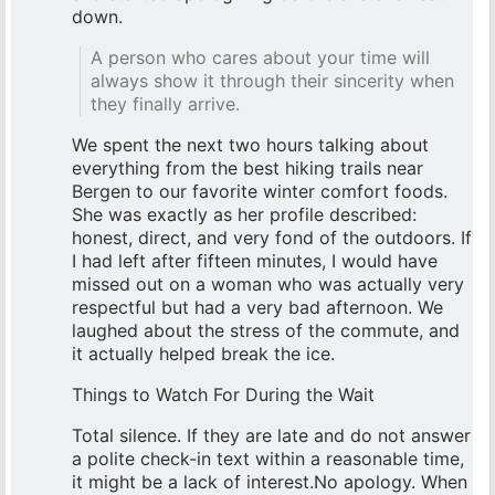
down.
A person who cares about your time will
always show it through their sincerity when
they finally arrive.
We spent the next two hours talking about
everything from the best hiking trails near
Bergen to our favorite winter comfort foods.
She was exactly as her profile described:
honest, direct, and very fond of the outdoors. If
I had left after fifteen minutes, I would have
missed out on a woman who was actually very
respectful but had a very bad afternoon. We
laughed about the stress of the commute, and
it actually helped break the ice.
Things to Watch For During the Wait
Total silence. If they are late and do not answer
a polite check-in text within a reasonable time,
it might be a lack of interest.No apology. When