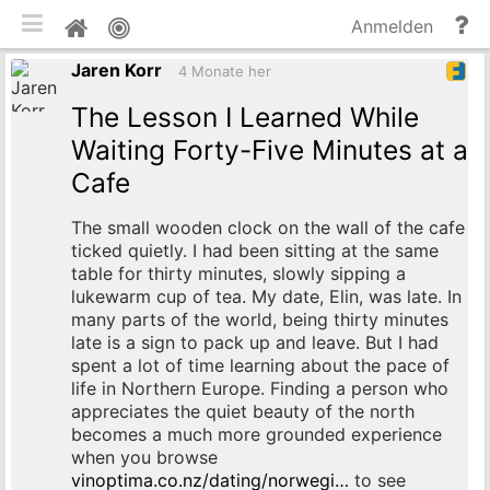
mobile Ansicht umschalten
Hi
Pinnwand
Anmelden
un
Jaren Korr
Do
4 Monate her
The Lesson I Learned While
Waiting Forty-Five Minutes at a
Cafe
The small wooden clock on the wall of the cafe
ticked quietly. I had been sitting at the same
table for thirty minutes, slowly sipping a
lukewarm cup of tea. My date, Elin, was late. In
many parts of the world, being thirty minutes
late is a sign to pack up and leave. But I had
spent a lot of time learning about the pace of
life in Northern Europe. Finding a person who
appreciates the quiet beauty of the north
becomes a much more grounded experience
when you browse
vinoptima.co.nz/dating/norwegi…
to see