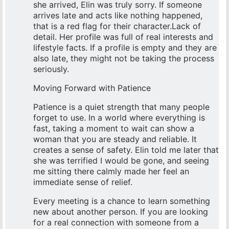
she arrived, Elin was truly sorry. If someone
arrives late and acts like nothing happened,
that is a red flag for their character.Lack of
detail. Her profile was full of real interests and
lifestyle facts. If a profile is empty and they are
also late, they might not be taking the process
seriously.
Moving Forward with Patience
Patience is a quiet strength that many people
forget to use. In a world where everything is
fast, taking a moment to wait can show a
woman that you are steady and reliable. It
creates a sense of safety. Elin told me later that
she was terrified I would be gone, and seeing
me sitting there calmly made her feel an
immediate sense of relief.
Every meeting is a chance to learn something
new about another person. If you are looking
for a real connection with someone from a