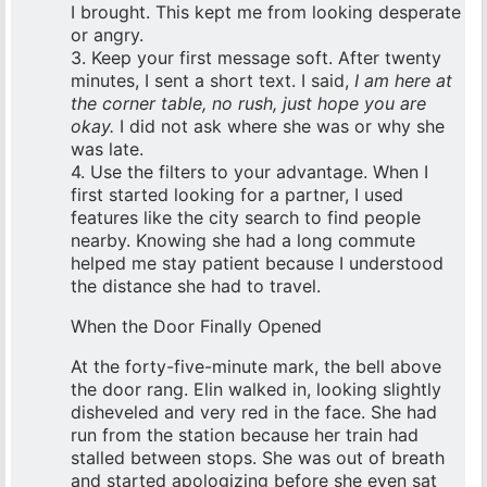
I brought. This kept me from looking desperate
or angry.
3. Keep your first message soft. After twenty
minutes, I sent a short text. I said,
I am here at
the corner table, no rush, just hope you are
okay.
I did not ask where she was or why she
was late.
4. Use the filters to your advantage. When I
first started looking for a partner, I used
features like the city search to find people
nearby. Knowing she had a long commute
helped me stay patient because I understood
the distance she had to travel.
When the Door Finally Opened
At the forty-five-minute mark, the bell above
the door rang. Elin walked in, looking slightly
disheveled and very red in the face. She had
run from the station because her train had
stalled between stops. She was out of breath
and started apologizing before she even sat