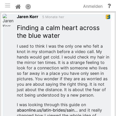
mobile Ansicht umschalten
Hi
Pinnwand
Anmelden
un
Jaren Korr
Do
5 Monate her
Finding a calm heart across
the blue water
I used to think I was the only one who felt a
knot in my stomach before a video call. My
hands would get cold. I would check my hair in
the mirror ten times. It is a strange feeling to
look for a connection with someone who lives
so far away in a place you have only seen in
pictures. You wonder if they are as worried as
you are about saying the right thing. It is not
just about the distance. It is about the fear of
not being understood by a new person.
I was looking through this guide on
abaonline.us/latin-brides/sain…
and it really
changed how I viewed the whole idea of