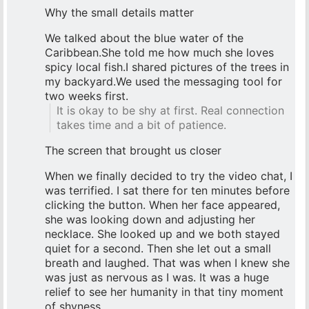
Why the small details matter
We talked about the blue water of the
Caribbean.She told me how much she loves
spicy local fish.I shared pictures of the trees in
my backyard.We used the messaging tool for
two weeks first.
It is okay to be shy at first. Real connection
takes time and a bit of patience.
The screen that brought us closer
When we finally decided to try the video chat, I
was terrified. I sat there for ten minutes before
clicking the button. When her face appeared,
she was looking down and adjusting her
necklace. She looked up and we both stayed
quiet for a second. Then she let out a small
breath and laughed. That was when I knew she
was just as nervous as I was. It was a huge
relief to see her humanity in that tiny moment
of shyness.