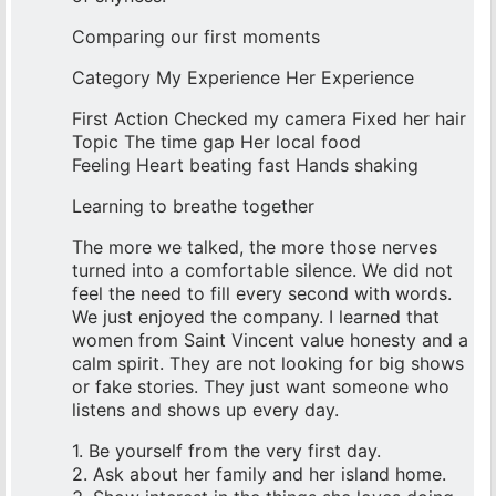
Comparing our first moments
Category My Experience Her Experience
First Action Checked my camera Fixed her hair
Topic The time gap Her local food
Feeling Heart beating fast Hands shaking
Learning to breathe together
The more we talked, the more those nerves
turned into a comfortable silence. We did not
feel the need to fill every second with words.
We just enjoyed the company. I learned that
women from Saint Vincent value honesty and a
calm spirit. They are not looking for big shows
or fake stories. They just want someone who
listens and shows up every day.
1. Be yourself from the very first day.
2. Ask about her family and her island home.