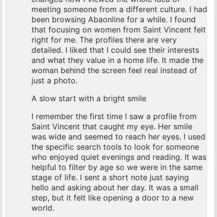
meeting someone from a different culture. I had
been browsing Abaonline for a while. I found
that focusing on women from Saint Vincent felt
right for me. The profiles there are very
detailed. I liked that I could see their interests
and what they value in a home life. It made the
woman behind the screen feel real instead of
just a photo.
A slow start with a bright smile
I remember the first time I saw a profile from
Saint Vincent that caught my eye. Her smile
was wide and seemed to reach her eyes. I used
the specific search tools to look for someone
who enjoyed quiet evenings and reading. It was
helpful to filter by age so we were in the same
stage of life. I sent a short note just saying
hello and asking about her day. It was a small
step, but it felt like opening a door to a new
world.