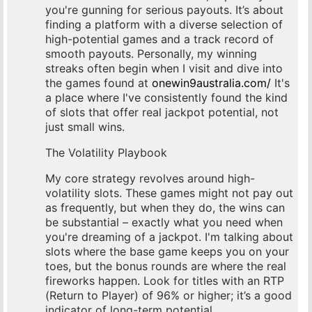
you're gunning for serious payouts. It’s about
finding a platform with a diverse selection of
high-potential games and a track record of
smooth payouts. Personally, my winning
streaks often begin when I visit and dive into
the games found at
onewin9australia.com/
It's
a place where I've consistently found the kind
of slots that offer real jackpot potential, not
just small wins.
The Volatility Playbook
My core strategy revolves around high-
volatility slots. These games might not pay out
as frequently, but when they do, the wins can
be substantial – exactly what you need when
you're dreaming of a jackpot. I'm talking about
slots where the base game keeps you on your
toes, but the bonus rounds are where the real
fireworks happen. Look for titles with an RTP
(Return to Player) of 96% or higher; it’s a good
indicator of long-term potential.