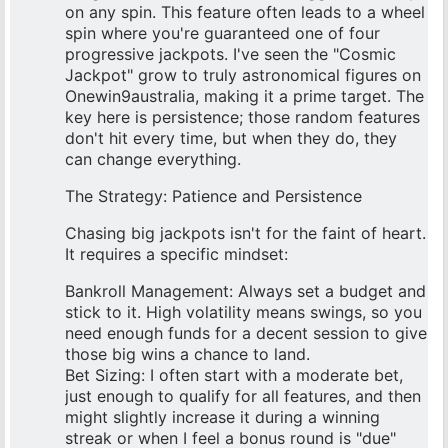
on any spin. This feature often leads to a wheel
spin where you're guaranteed one of four
progressive jackpots. I've seen the "Cosmic
Jackpot" grow to truly astronomical figures on
Onewin9australia, making it a prime target. The
key here is persistence; those random features
don't hit every time, but when they do, they
can change everything.
The Strategy: Patience and Persistence
Chasing big jackpots isn't for the faint of heart.
It requires a specific mindset:
Bankroll Management: Always set a budget and
stick to it. High volatility means swings, so you
need enough funds for a decent session to give
those big wins a chance to land.
Bet Sizing: I often start with a moderate bet,
just enough to qualify for all features, and then
might slightly increase it during a winning
streak or when I feel a bonus round is "due"