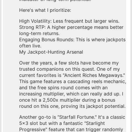
Here's what I prioritize:
High Volatility: Less frequent but larger wins.
Strong RTP: A higher percentage means better
long-term returns.
Engaging Bonus Rounds: This is where jackpots
often live.
My Jackpot-Hunting Arsenal
Over the years, a few slots have become my
trusted companions on this quest. One of my
current favorites is "Ancient Riches Megaways."
This game features a cascading reels mechanic,
and the free spins round comes with an
increasing multiplier, which can really add up. I
once hit a 2,500x multiplier during a bonus
round on this one, proving its jackpot potential.
Another go-to is "Starfall Fortune." It's a classic
5x3 slot but with a fantastic "Starlight
Progressive" feature that can trigger randomly