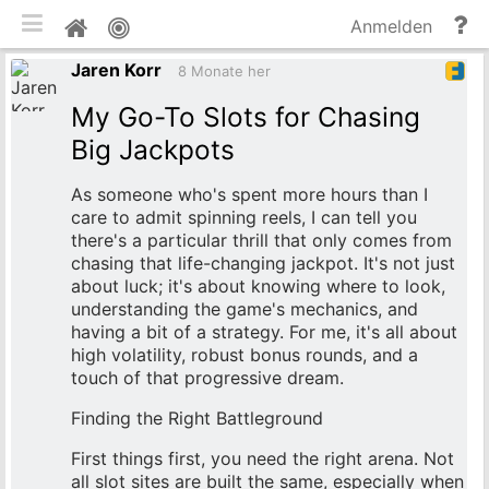
mobile Ansicht umschalten
Hi
Pinnwand
Anmelden
un
Jaren Korr
Do
8 Monate her
My Go-To Slots for Chasing
Big Jackpots
As someone who's spent more hours than I
care to admit spinning reels, I can tell you
there's a particular thrill that only comes from
chasing that life-changing jackpot. It's not just
about luck; it's about knowing where to look,
understanding the game's mechanics, and
having a bit of a strategy. For me, it's all about
high volatility, robust bonus rounds, and a
touch of that progressive dream.
Finding the Right Battleground
First things first, you need the right arena. Not
all slot sites are built the same, especially when