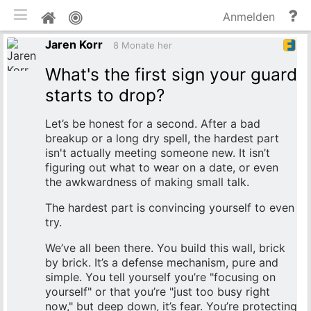
mobile Ansicht umschalten
Hi
Pinnwand
Anmelden
un
Jaren Korr
Do
8 Monate her
What's the first sign your guard
starts to drop?
Let’s be honest for a second. After a bad
breakup or a long dry spell, the hardest part
isn't actually meeting someone new. It isn’t
figuring out what to wear on a date, or even
the awkwardness of making small talk.
The hardest part is convincing yourself to even
try.
We’ve all been there. You build this wall, brick
by brick. It’s a defense mechanism, pure and
simple. You tell yourself you’re "focusing on
yourself" or that you’re "just too busy right
now," but deep down, it’s fear. You’re protecting