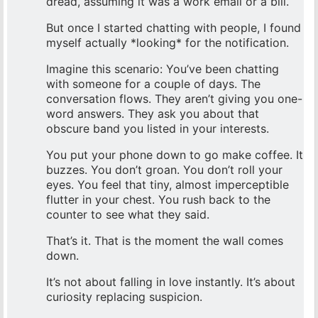
dread, assuming it was a work email or a bill.
But once I started chatting with people, I found
myself actually *looking* for the notification.
Imagine this scenario: You’ve been chatting
with someone for a couple of days. The
conversation flows. They aren’t giving you one-
word answers. They ask you about that
obscure band you listed in your interests.
You put your phone down to go make coffee. It
buzzes. You don’t groan. You don’t roll your
eyes. You feel that tiny, almost imperceptible
flutter in your chest. You rush back to the
counter to see what they said.
That’s it. That is the moment the wall comes
down.
It’s not about falling in love instantly. It’s about
curiosity replacing suspicion.