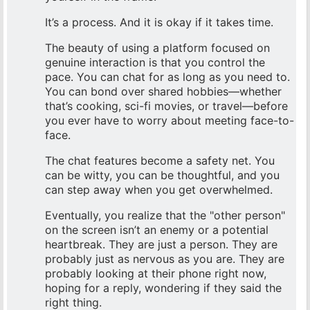
It’s a process. And it is okay if it takes time.
The beauty of using a platform focused on
genuine interaction is that you control the
pace. You can chat for as long as you need to.
You can bond over shared hobbies—whether
that’s cooking, sci-fi movies, or travel—before
you ever have to worry about meeting face-to-
face.
The chat features become a safety net. You
can be witty, you can be thoughtful, and you
can step away when you get overwhelmed.
Eventually, you realize that the "other person"
on the screen isn’t an enemy or a potential
heartbreak. They are just a person. They are
probably just as nervous as you are. They are
probably looking at their phone right now,
hoping for a reply, wondering if they said the
right thing.