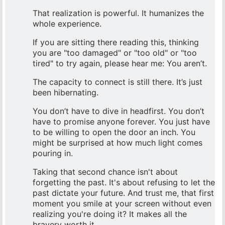
That realization is powerful. It humanizes the
whole experience.
If you are sitting there reading this, thinking
you are "too damaged" or "too old" or "too
tired" to try again, please hear me: You aren’t.
The capacity to connect is still there. It’s just
been hibernating.
You don’t have to dive in headfirst. You don’t
have to promise anyone forever. You just have
to be willing to open the door an inch. You
might be surprised at how much light comes
pouring in.
Taking that second chance isn't about
forgetting the past. It's about refusing to let the
past dictate your future. And trust me, that first
moment you smile at your screen without even
realizing you're doing it? It makes all the
bravery worth it.