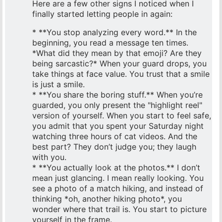
Here are a few other signs I noticed when I
finally started letting people in again:
* **You stop analyzing every word.** In the
beginning, you read a message ten times.
*What did they mean by that emoji? Are they
being sarcastic?* When your guard drops, you
take things at face value. You trust that a smile
is just a smile.
* **You share the boring stuff.** When you’re
guarded, you only present the "highlight reel"
version of yourself. When you start to feel safe,
you admit that you spent your Saturday night
watching three hours of cat videos. And the
best part? They don’t judge you; they laugh
with you.
* **You actually look at the photos.** I don’t
mean just glancing. I mean really looking. You
see a photo of a match hiking, and instead of
thinking *oh, another hiking photo*, you
wonder where that trail is. You start to picture
yourself in the frame.