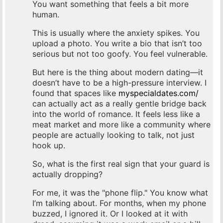
You want something that feels a bit more
human.
This is usually where the anxiety spikes. You
upload a photo. You write a bio that isn’t too
serious but not too goofy. You feel vulnerable.
But here is the thing about modern dating—it
doesn’t have to be a high-pressure interview. I
found that spaces like
myspecialdates.com/
can actually act as a really gentle bridge back
into the world of romance. It feels less like a
meat market and more like a community where
people are actually looking to talk, not just
hook up.
So, what is the first real sign that your guard is
actually dropping?
For me, it was the "phone flip." You know what
I’m talking about. For months, when my phone
buzzed, I ignored it. Or I looked at it with