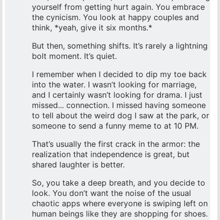
yourself from getting hurt again. You embrace
the cynicism. You look at happy couples and
think, *yeah, give it six months.*
But then, something shifts. It’s rarely a lightning
bolt moment. It’s quiet.
I remember when I decided to dip my toe back
into the water. I wasn’t looking for marriage,
and I certainly wasn’t looking for drama. I just
missed... connection. I missed having someone
to tell about the weird dog I saw at the park, or
someone to send a funny meme to at 10 PM.
That’s usually the first crack in the armor: the
realization that independence is great, but
shared laughter is better.
So, you take a deep breath, and you decide to
look. You don’t want the noise of the usual
chaotic apps where everyone is swiping left on
human beings like they are shopping for shoes.