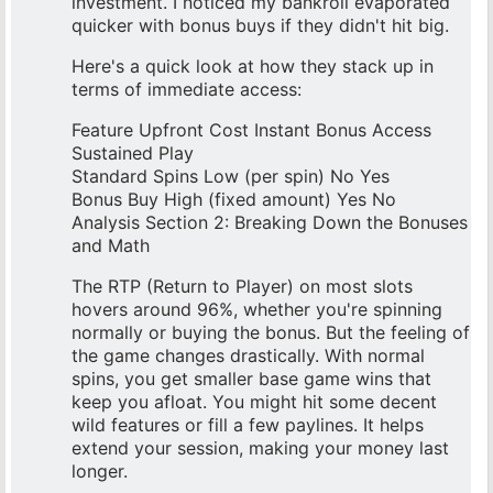
investment. I noticed my bankroll evaporated
quicker with bonus buys if they didn't hit big.
Here's a quick look at how they stack up in
terms of immediate access:
Feature Upfront Cost Instant Bonus Access
Sustained Play
Standard Spins Low (per spin) No Yes
Bonus Buy High (fixed amount) Yes No
Analysis Section 2: Breaking Down the Bonuses
and Math
The RTP (Return to Player) on most slots
hovers around 96%, whether you're spinning
normally or buying the bonus. But the feeling of
the game changes drastically. With normal
spins, you get smaller base game wins that
keep you afloat. You might hit some decent
wild features or fill a few paylines. It helps
extend your session, making your money last
longer.