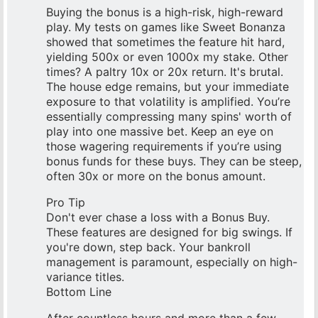
Buying the bonus is a high-risk, high-reward
play. My tests on games like Sweet Bonanza
showed that sometimes the feature hit hard,
yielding 500x or even 1000x my stake. Other
times? A paltry 10x or 20x return. It's brutal.
The house edge remains, but your immediate
exposure to that volatility is amplified. You’re
essentially compressing many spins' worth of
play into one massive bet. Keep an eye on
those wagering requirements if you’re using
bonus funds for these buys. They can be steep,
often 30x or more on the bonus amount.
Pro Tip
Don't ever chase a loss with a Bonus Buy.
These features are designed for big swings. If
you're down, step back. Your bankroll
management is paramount, especially on high-
variance titles.
Bottom Line
After countless hours and more than a few