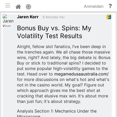
mobile Ansicht umschalten
Hi
Pinnwand
Anmelden
un
Jaren Korr
Do
8 Monate her
Bonus Buy vs. Spins: My
Volatility Test Results
Alright, fellow slot fanatics, I’ve been deep in
the trenches again. We all chase those massive
wins, right? And lately, the big debate is: Bonus
Buy or stick to traditional spins? I decided to
put some popular high-volatility games to the
test. Head over to
megamedusaaustralia.com/
for more discussions on what's hot and what's
not in the casino world. My goal? Figure out
which approach gives me the best shot at
cracking that elusive max win. It's about more
than just fun; it's about strategy.
Analysis Section 1: Mechanics Under the
Microscope