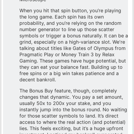
When you hit that spin button, you’re playing
the long game. Each spin has its own
probability, and you’re relying on the random
number generator to line up those scatter
symbols or trigger a bonus naturally. It can be a
grind, especially on a high-variance slot. We're
talking about titles like Gates of Olympus from
Pragmatic Play or Money Train 3 by Relax
Gaming. These games have huge potential, but
they can eat your balance fast. Building up to
free spins or a big win takes patience and a
decent bankroll.
The Bonus Buy feature, though, completely
changes that dynamic. You pay a set amount,
usually 50x to 200x your stake, and you
instantly jump into the bonus round. No waiting
for those scatter symbols to land. It’s direct
access to where the real action (and potential)
lies. This feels exciting, but it’s a huge upfront