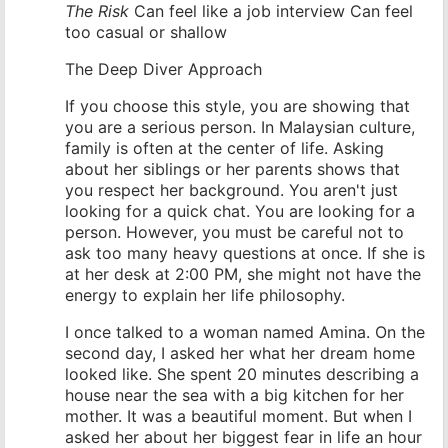
The Risk
Can feel like a job interview Can feel
too casual or shallow
The Deep Diver Approach
If you choose this style, you are showing that
you are a serious person. In Malaysian culture,
family is often at the center of life. Asking
about her siblings or her parents shows that
you respect her background. You aren't just
looking for a quick chat. You are looking for a
person. However, you must be careful not to
ask too many heavy questions at once. If she is
at her desk at 2:00 PM, she might not have the
energy to explain her life philosophy.
I once talked to a woman named Amina. On the
second day, I asked her what her dream home
looked like. She spent 20 minutes describing a
house near the sea with a big kitchen for her
mother. It was a beautiful moment. But when I
asked her about her biggest fear in life an hour