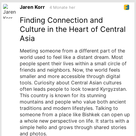
Originalbeitrag
Jaren Korr
4 Monate her
Finding Connection and
Culture in the Heart of Central
Asia
Meeting someone from a different part of the
world used to feel like a distant dream. Most
people spent their lives within a small circle of
friends and neighbors. Now, the world feels
smaller and more accessible through digital
tools. Curiosity about Central Asian cultures
often leads people to look toward Kyrgyzstan.
This country is known for its stunning
mountains and people who value both ancient
traditions and modern lifestyles. Talking to
someone from a place like Bishkek can open up
a whole new perspective on life. It starts with a
simple hello and grows through shared stories
and photos.