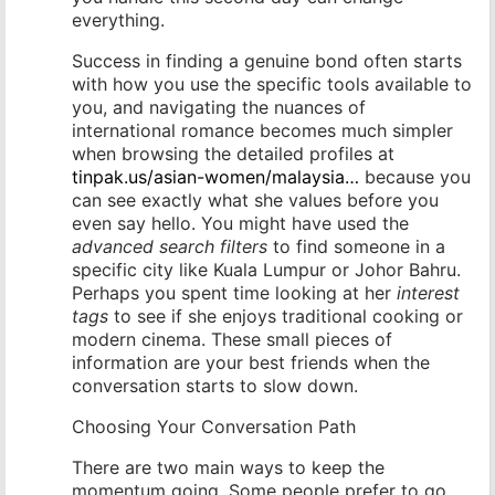
everything.
Success in finding a genuine bond often starts
with how you use the specific tools available to
you, and navigating the nuances of
international romance becomes much simpler
when browsing the detailed profiles at
tinpak.us/asian-women/malaysia…
because you
can see exactly what she values before you
even say hello. You might have used the
advanced search filters
to find someone in a
specific city like Kuala Lumpur or Johor Bahru.
Perhaps you spent time looking at her
interest
tags
to see if she enjoys traditional cooking or
modern cinema. These small pieces of
information are your best friends when the
conversation starts to slow down.
Choosing Your Conversation Path
There are two main ways to keep the
momentum going. Some people prefer to go