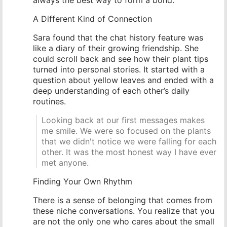
A Different Kind of Connection
Sara found that the chat history feature was
like a diary of their growing friendship. She
could scroll back and see how their plant tips
turned into personal stories. It started with a
question about yellow leaves and ended with a
deep understanding of each other’s daily
routines.
Looking back at our first messages makes
me smile. We were so focused on the plants
that we didn't notice we were falling for each
other. It was the most honest way I have ever
met anyone.
Finding Your Own Rhythm
There is a sense of belonging that comes from
these niche conversations. You realize that you
are not the only one who cares about the small