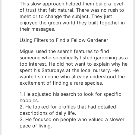
This slow approach helped them build a level
of trust that felt natural. There was no rush to
meet or to change the subject. They just
enjoyed the green world they built together in
their messages.
Using Filters to Find a Fellow Gardener
Miguel used the search features to find
someone who specifically listed gardening as a
top interest. He did not want to explain why he
spent his Saturdays at the local nursery. He
wanted someone who already understood the
excitement of finding a rare species.
1. He adjusted his search to look for specific
hobbies.
2. He looked for profiles that had detailed
descriptions of daily life.
3. He focused on people who valued a slower
pace of living.