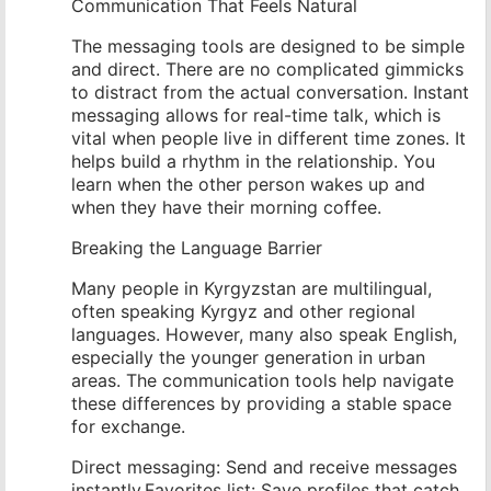
Communication That Feels Natural
The messaging tools are designed to be simple
and direct. There are no complicated gimmicks
to distract from the actual conversation. Instant
messaging allows for real-time talk, which is
vital when people live in different time zones. It
helps build a rhythm in the relationship. You
learn when the other person wakes up and
when they have their morning coffee.
Breaking the Language Barrier
Many people in Kyrgyzstan are multilingual,
often speaking Kyrgyz and other regional
languages. However, many also speak English,
especially the younger generation in urban
areas. The communication tools help navigate
these differences by providing a stable space
for exchange.
Direct messaging: Send and receive messages
instantly.Favorites list: Save profiles that catch