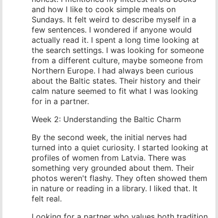
and how I like to cook simple meals on
Sundays. It felt weird to describe myself in a
few sentences. I wondered if anyone would
actually read it. I spent a long time looking at
the search settings. I was looking for someone
from a different culture, maybe someone from
Northern Europe. I had always been curious
about the Baltic states. Their history and their
calm nature seemed to fit what I was looking
for in a partner.
Week 2: Understanding the Baltic Charm
By the second week, the initial nerves had
turned into a quiet curiosity. I started looking at
profiles of women from Latvia. There was
something very grounded about them. Their
photos weren't flashy. They often showed them
in nature or reading in a library. I liked that. It
felt real.
Looking for a partner who values both tradition