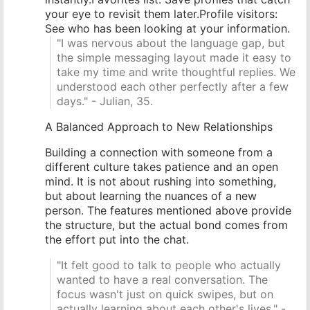
your eye to revisit them later.Profile visitors:
See who has been looking at your information.
"I was nervous about the language gap, but
the simple messaging layout made it easy to
take my time and write thoughtful replies. We
understood each other perfectly after a few
days." - Julian, 35.
A Balanced Approach to New Relationships
Building a connection with someone from a
different culture takes patience and an open
mind. It is not about rushing into something,
but about learning the nuances of a new
person. The features mentioned above provide
the structure, but the actual bond comes from
the effort put into the chat.
"It felt good to talk to people who actually
wanted to have a real conversation. The
focus wasn't just on quick swipes, but on
actually learning about each other's lives." -