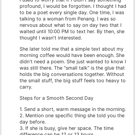
profound, I would be forgotten. I thought I had
to be a poet every single day. One time, I was
talking to a woman from Penang. I was so
nervous about what to say on day two that I
waited until 10:00 PM to text her. By then, she
thought I wasn't interested.
She later told me that a simple text about my
morning coffee would have been enough. She
didn't need a poem. She just wanted to know I
was still there. The "small talk" is the glue that
holds the big conversations together. Without
the small stuff, the big stuff feels too heavy to
carry.
Steps for a Smooth Second Day
1. Send a short, warm message in the morning.
2. Mention one specific thing she told you the
day before.
3. If she is busy, give her space. The time
difference can be 12 or 13 hours.