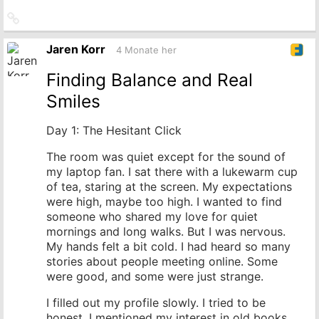
Link
zum
Originalbeitrag
Jaren Korr
4 Monate her
Finding Balance and Real
Smiles
Day 1: The Hesitant Click
The room was quiet except for the sound of
my laptop fan. I sat there with a lukewarm cup
of tea, staring at the screen. My expectations
were high, maybe too high. I wanted to find
someone who shared my love for quiet
mornings and long walks. But I was nervous.
My hands felt a bit cold. I had heard so many
stories about people meeting online. Some
were good, and some were just strange.
I filled out my profile slowly. I tried to be
honest. I mentioned my interest in old books