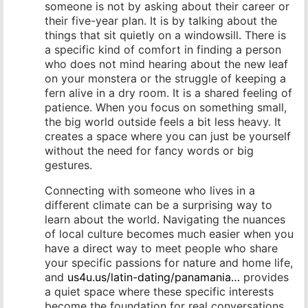
someone is not by asking about their career or
their five-year plan. It is by talking about the
things that sit quietly on a windowsill. There is
a specific kind of comfort in finding a person
who does not mind hearing about the new leaf
on your monstera or the struggle of keeping a
fern alive in a dry room. It is a shared feeling of
patience. When you focus on something small,
the big world outside feels a bit less heavy. It
creates a space where you can just be yourself
without the need for fancy words or big
gestures.
Connecting with someone who lives in a
different climate can be a surprising way to
learn about the world. Navigating the nuances
of local culture becomes much easier when you
have a direct way to meet people who share
your specific passions for nature and home life,
and
us4u.us/latin-dating/panamania…
provides
a quiet space where these specific interests
become the foundation for real conversations