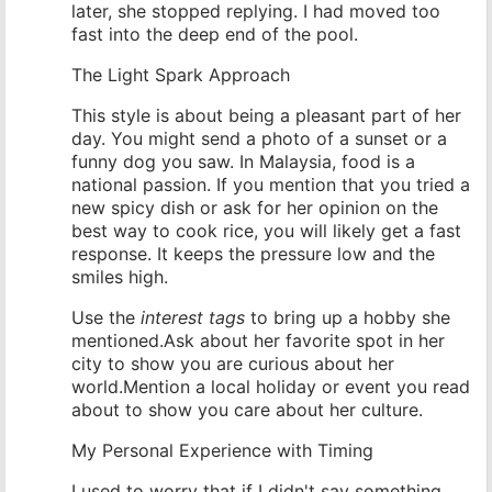
later, she stopped replying. I had moved too
fast into the deep end of the pool.
The Light Spark Approach
This style is about being a pleasant part of her
day. You might send a photo of a sunset or a
funny dog you saw. In Malaysia, food is a
national passion. If you mention that you tried a
new spicy dish or ask for her opinion on the
best way to cook rice, you will likely get a fast
response. It keeps the pressure low and the
smiles high.
Use the
interest tags
to bring up a hobby she
mentioned.Ask about her favorite spot in her
city to show you are curious about her
world.Mention a local holiday or event you read
about to show you care about her culture.
My Personal Experience with Timing
I used to worry that if I didn't say something