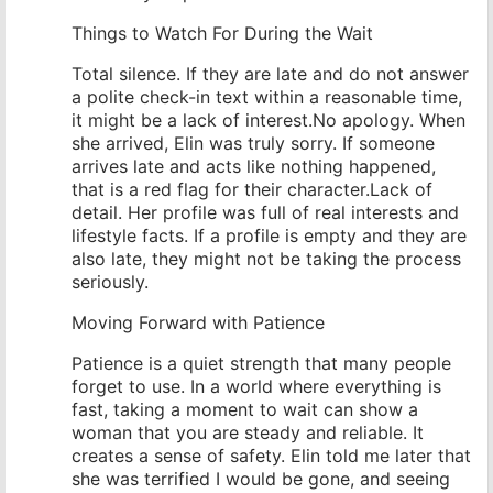
Things to Watch For During the Wait
Total silence. If they are late and do not answer
a polite check-in text within a reasonable time,
it might be a lack of interest.No apology. When
she arrived, Elin was truly sorry. If someone
arrives late and acts like nothing happened,
that is a red flag for their character.Lack of
detail. Her profile was full of real interests and
lifestyle facts. If a profile is empty and they are
also late, they might not be taking the process
seriously.
Moving Forward with Patience
Patience is a quiet strength that many people
forget to use. In a world where everything is
fast, taking a moment to wait can show a
woman that you are steady and reliable. It
creates a sense of safety. Elin told me later that
she was terrified I would be gone, and seeing