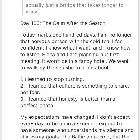
actually just a bridge that takes longer to
cross.
Day 100: The Calm After the Search
Today marks one hundred days. I am no longer
that nervous person with the cold tea. I feel
confident. I know what I want, and I know how
to listen. Elena and I are planning our first
meeting. It won't be in a fancy hotel. We want
to walk by the sea she told me about.
1. I learned to stop rushing.
2. I learned that culture is something to share,
not fear.
3. I learned that honesty is better than a
perfect photo.
My expectations have changed. I don't expect
every day to be a movie scene. I expect to
have someone who understands my silence and
shares my goals. The Baltic air is cold, but the