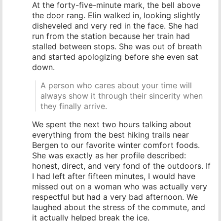
At the forty-five-minute mark, the bell above
the door rang. Elin walked in, looking slightly
disheveled and very red in the face. She had
run from the station because her train had
stalled between stops. She was out of breath
and started apologizing before she even sat
down.
A person who cares about your time will
always show it through their sincerity when
they finally arrive.
We spent the next two hours talking about
everything from the best hiking trails near
Bergen to our favorite winter comfort foods.
She was exactly as her profile described:
honest, direct, and very fond of the outdoors. If
I had left after fifteen minutes, I would have
missed out on a woman who was actually very
respectful but had a very bad afternoon. We
laughed about the stress of the commute, and
it actually helped break the ice.