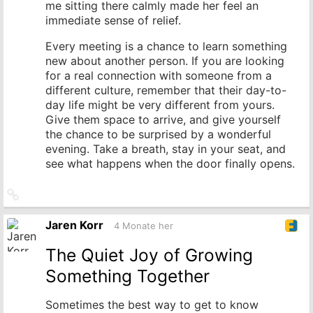
me sitting there calmly made her feel an
immediate sense of relief.
Every meeting is a chance to learn something
new about another person. If you are looking
for a real connection with someone from a
different culture, remember that their day-to-
day life might be very different from yours.
Give them space to arrive, and give yourself
the chance to be surprised by a wonderful
evening. Take a breath, stay in your seat, and
see what happens when the door finally opens.
Link
zum
Originalbeitrag
Jaren Korr
4 Monate her
The Quiet Joy of Growing
Something Together
Sometimes the best way to get to know