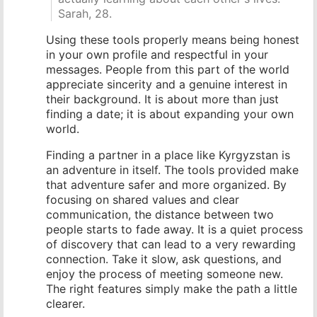
Sarah, 28.
Using these tools properly means being honest
in your own profile and respectful in your
messages. People from this part of the world
appreciate sincerity and a genuine interest in
their background. It is about more than just
finding a date; it is about expanding your own
world.
Finding a partner in a place like Kyrgyzstan is
an adventure in itself. The tools provided make
that adventure safer and more organized. By
focusing on shared values and clear
communication, the distance between two
people starts to fade away. It is a quiet process
of discovery that can lead to a very rewarding
connection. Take it slow, ask questions, and
enjoy the process of meeting someone new.
The right features simply make the path a little
clearer.