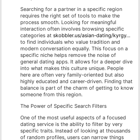
Searching for a partner in a specific region
requires the right set of tools to make the
process smooth. Looking for meaningful
interaction often involves browsing specific
categories at
skobbler.us/asian-dating/kyrgy…
to find individuals who value tradition and
modern conversation equally. This focus on a
specific niche helps remove the noise of
general dating apps. It allows for a deeper dive
into what makes this culture unique. People
here are often very family-oriented but also
highly educated and career-driven. Finding that
balance is part of the charm of getting to know
someone from this region.
The Power of Specific Search Filters
One of the most useful aspects of a focused
dating service is the ability to filter by very
specific traits. Instead of looking at thousands
of random profiles, users can narrow things