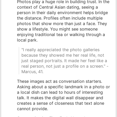
Photos play a huge role in building trust. In the
context of Central Asian dating, seeing a
person in their daily environment helps bridge
the distance. Profiles often include multiple
photos that show more than just a face. They
show a lifestyle. You might see someone
enjoying traditional tea or walking through a
local park.
"I really appreciated the photo galleries
because they showed me her real life, not
just staged portraits. It made her feel like a
real person, not just a profile on a screen." -
Marcus, 41.
These images act as conversation starters.
Asking about a specific landmark in a photo or
a local dish can lead to hours of interesting
talk. It makes the digital wall disappear and
creates a sense of closeness that text alone
cannot provide.