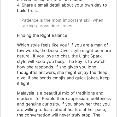
4. Share a small detail about your own day to
build trust.
Patience is the most important skill when
talking across time zones.
Finding the Right Balance
Which style feels like you? If you are a man of
few words, the Deep Diver style might be more
natural. If you love to chat, the Light Spark
style will keep you busy. The key is to watch
how she responds. If she gives you long,
thoughtful answers, she might enjoy the deep
dive. If she sends emojis and quick jokes, keep
it light.
Malaysia is a beautiful mix of traditions and
modern life. People there appreciate politeness
and genuine curiosity. If you show her that you
are willing to learn about her life at her pace,
the conversation will never truly stop. The