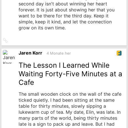
second day isn't about winning her heart
forever. It is just about showing her that you
want to be there for the third day. Keep it
simple, keep it kind, and let the connection
grow on its own time.
Link
zum
Originalbeitrag
Jaren Korr
4 Monate her
The Lesson I Learned While
Waiting Forty-Five Minutes at a
Cafe
The small wooden clock on the wall of the cafe
ticked quietly. I had been sitting at the same
table for thirty minutes, slowly sipping a
lukewarm cup of tea. My date, Elin, was late. In
many parts of the world, being thirty minutes
late is a sign to pack up and leave. But I had