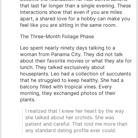
that last far longer than a single evening. These
interactions show that even if you are miles
apart, a shared love for a hobby can make you
feel like you are sitting in the same room.
The Three-Month Foliage Phase
Leo spent nearly ninety days talking to a
woman from Panama City. They did not talk
about their favorite movies or what they ate for
lunch. They talked exclusively about
houseplants. Leo had a collection of succulents
that he struggled to keep healthy. She had a
balcony filled with tropical vines. Every
morning, they exchanged photos of their
plants.
I realized that I knew her heart by the way
she talked about her orchids. She was
patient and careful. That told me more than
any standard dating profile ever could.