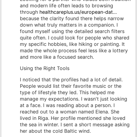
and modern life often leads to browsing
through
healthcareplus.us/european-dat…
because the clarity found there helps narrow
down what truly matters in a companion. I
found myself using the detailed search filters
quite often. I could look for people who shared
my specific hobbies, like hiking or painting. It
made the whole process feel less like a lottery
and more like a focused search.
Using the Right Tools
I noticed that the profiles had a lot of detail.
People would list their favorite music or the
type of lifestyle they led. This helped me
manage my expectations. I wasn't just looking
at a face. I was reading about a person. I
reached out to a woman named Elena. She
lived in Riga. Her profile mentioned she loved
the sea in winter. I sent a short message asking
her about the cold Baltic wind.