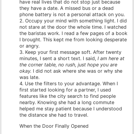
have real lives that do not stop just because
they have a date. A missed bus or a dead
phone battery is not a personal attack on you.
2. Occupy your mind with something light. I did
not stare at the door the whole time. I watched
the baristas work. I read a few pages of a book
I brought. This kept me from looking desperate
or angry.
3. Keep your first message soft. After twenty
minutes, I sent a short text. I said,
I am here at
the corner table, no rush, just hope you are
okay.
I did not ask where she was or why she
was late.
4. Use the filters to your advantage. When I
first started looking for a partner, I used
features like the city search to find people
nearby. Knowing she had a long commute
helped me stay patient because I understood
the distance she had to travel.
When the Door Finally Opened