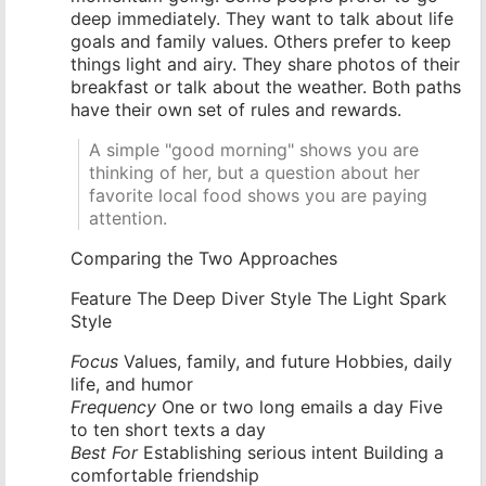
deep immediately. They want to talk about life
goals and family values. Others prefer to keep
things light and airy. They share photos of their
breakfast or talk about the weather. Both paths
have their own set of rules and rewards.
A simple "good morning" shows you are
thinking of her, but a question about her
favorite local food shows you are paying
attention.
Comparing the Two Approaches
Feature The Deep Diver Style The Light Spark
Style
Focus
Values, family, and future Hobbies, daily
life, and humor
Frequency
One or two long emails a day Five
to ten short texts a day
Best For
Establishing serious intent Building a
comfortable friendship