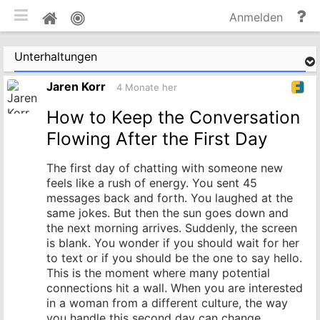
mobile Ansicht umschalten
Hi
Pinnwand
Anmelden
un
Do
Unterhaltungen
Jaren Korr
4 Monate her
How to Keep the Conversation
Flowing After the First Day
The first day of chatting with someone new
feels like a rush of energy. You sent 45
messages back and forth. You laughed at the
same jokes. But then the sun goes down and
the next morning arrives. Suddenly, the screen
is blank. You wonder if you should wait for her
to text or if you should be the one to say hello.
This is the moment where many potential
connections hit a wall. When you are interested
in a woman from a different culture, the way
you handle this second day can change