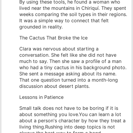
By using these tools, he found a woman who
lived near the mountains in Chiriquí. They spent
weeks comparing the soil types in their regions.
It was a simple way to connect that felt
grounded in reality.
The Cactus That Broke the Ice
Clara was nervous about starting a
conversation. She felt like she did not have
much to say. Then she saw a profile of a man
who had a tiny cactus in his background photo.
She sent a message asking about its name.
That one question turned into a month-long
discussion about desert plants.
Lessons in Patience
Small talk does not have to be boring if it is
about something you love.You can learn a lot
about a person's character by how they treat a
living thing.Rushing into deep topics is not
always the best way to form a bond.