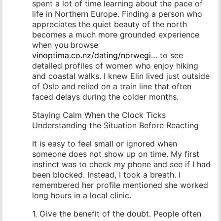
spent a lot of time learning about the pace of
life in Northern Europe. Finding a person who
appreciates the quiet beauty of the north
becomes a much more grounded experience
when you browse
vinoptima.co.nz/dating/norwegi…
to see
detailed profiles of women who enjoy hiking
and coastal walks. I knew Elin lived just outside
of Oslo and relied on a train line that often
faced delays during the colder months.
Staying Calm When the Clock Ticks
Understanding the Situation Before Reacting
It is easy to feel small or ignored when
someone does not show up on time. My first
instinct was to check my phone and see if I had
been blocked. Instead, I took a breath. I
remembered her profile mentioned she worked
long hours in a local clinic.
1. Give the benefit of the doubt. People often