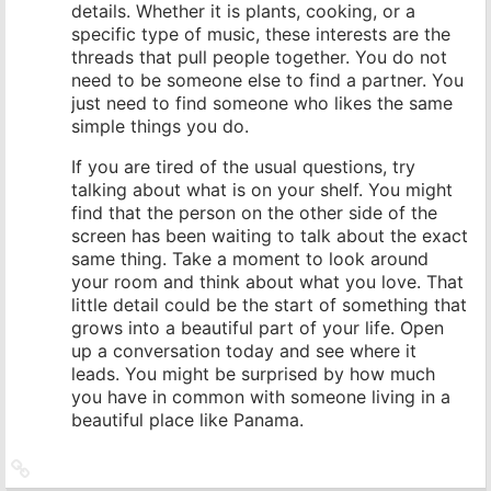
details. Whether it is plants, cooking, or a
specific type of music, these interests are the
threads that pull people together. You do not
need to be someone else to find a partner. You
just need to find someone who likes the same
simple things you do.
If you are tired of the usual questions, try
talking about what is on your shelf. You might
find that the person on the other side of the
screen has been waiting to talk about the exact
same thing. Take a moment to look around
your room and think about what you love. That
little detail could be the start of something that
grows into a beautiful part of your life. Open
up a conversation today and see where it
leads. You might be surprised by how much
you have in common with someone living in a
beautiful place like Panama.
Link
zum