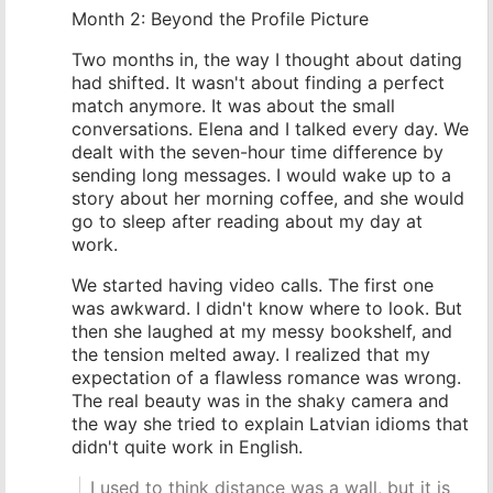
Month 2: Beyond the Profile Picture
Two months in, the way I thought about dating
had shifted. It wasn't about finding a perfect
match anymore. It was about the small
conversations. Elena and I talked every day. We
dealt with the seven-hour time difference by
sending long messages. I would wake up to a
story about her morning coffee, and she would
go to sleep after reading about my day at
work.
We started having video calls. The first one
was awkward. I didn't know where to look. But
then she laughed at my messy bookshelf, and
the tension melted away. I realized that my
expectation of a flawless romance was wrong.
The real beauty was in the shaky camera and
the way she tried to explain Latvian idioms that
didn't quite work in English.
I used to think distance was a wall, but it is