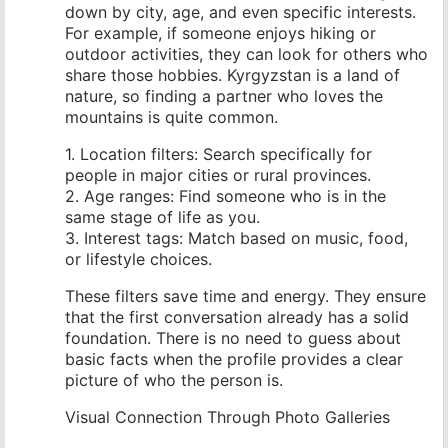
down by city, age, and even specific interests.
For example, if someone enjoys hiking or
outdoor activities, they can look for others who
share those hobbies. Kyrgyzstan is a land of
nature, so finding a partner who loves the
mountains is quite common.
1. Location filters: Search specifically for
people in major cities or rural provinces.
2. Age ranges: Find someone who is in the
same stage of life as you.
3. Interest tags: Match based on music, food,
or lifestyle choices.
These filters save time and energy. They ensure
that the first conversation already has a solid
foundation. There is no need to guess about
basic facts when the profile provides a clear
picture of who the person is.
Visual Connection Through Photo Galleries