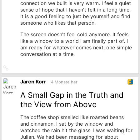
connection we built is very warm. I feel a quiet
sense of hope that I haven't felt in a long time.
It is a good feeling to just be yourself and find
someone who likes that person.
The screen doesn't feel cold anymore. It feels
like a window to a world I am finally part of. I
am ready for whatever comes next, one simple
conversation at a time.
Link
zum
Originalbeitrag
Jaren Korr
4 Monate her
A Small Gap in the Truth and
the View from Above
The coffee shop smelled like roasted beans
and cinnamon. I sat by the window and
watched the rain hit the glass. I was waiting for
Julian. We had been messaging for about